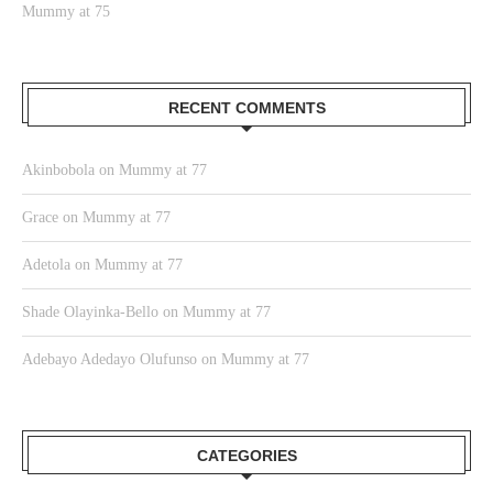
Mummy at 75
RECENT COMMENTS
Akinbobola
on
Mummy at 77
Grace
on
Mummy at 77
Adetola
on
Mummy at 77
Shade Olayinka-Bello
on
Mummy at 77
Adebayo Adedayo Olufunso
on
Mummy at 77
CATEGORIES