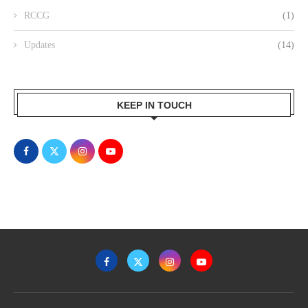
RCCG
(1)
Updates
(14)
KEEP IN TOUCH