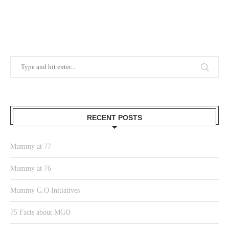
RECENT POSTS
Mummy at 77
Mummy at 76
Mummy G.O Initiatives
75 Facts about MGO