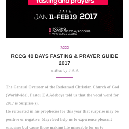
RCCG
RCCG 40 DAYS FASTING & PRAYER GUIDE
2017
written by
F.A.A
The General Overseer of the Redeemed Christian Church of God
(Worldwide), Pastor E A Adeboye told us that the vocal word for
2017 is Surprise(s).
He reiterated in his prophecies for this year that surprise may be
positive or negative. MayvGod help us to experience pleasant
surprises but cause those making life miserable for us to