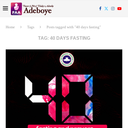
Home
Tags
Posts tagged with "40 days fasting"
TAG:
40 DAYS FASTING