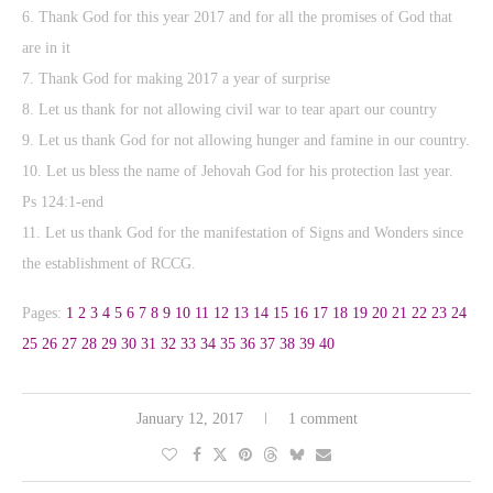
6. Thank God for this year 2017 and for all the promises of God that
are in it
7. Thank God for making 2017 a year of surprise
8. Let us thank for not allowing civil war to tear apart our country
9. Let us thank God for not allowing hunger and famine in our country.
10. Let us bless the name of Jehovah God for his protection last year.
Ps 124:1-end
11. Let us thank God for the manifestation of Signs and Wonders since
the establishment of RCCG.
Pages:
1
2
3
4
5
6
7
8
9
10
11
12
13
14
15
16
17
18
19
20
21
22
23
24
25
26
27
28
29
30
31
32
33
34
35
36
37
38
39
40
January 12, 2017
1 comment