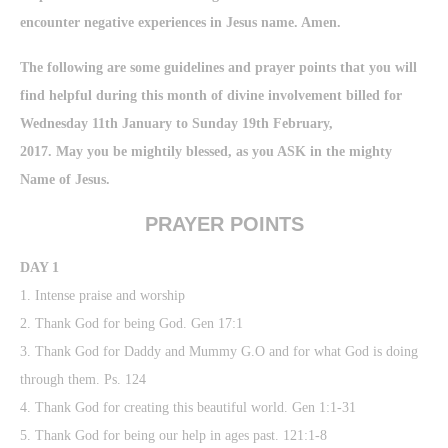
encounter negative experiences in Jesus name. Amen.
The following are some guidelines and prayer points that you will
find helpful during this month of divine involvement billed for
Wednesday 11th January to Sunday 19th February,
2017. May you be mightily blessed, as you ASK in the mighty
Name of Jesus.
PRAYER POINTS
DAY 1
1. Intense praise and worship
2. Thank God for being God. Gen 17:1
3. Thank God for Daddy and Mummy G.O and for what God is doing
through them. Ps. 124
4. Thank God for creating this beautiful world. Gen 1:1-31
5. Thank God for being our help in ages past. 121:1-8