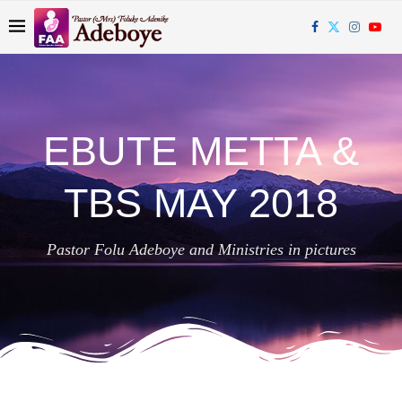
EBUTE METTA &
TBS MAY 2018
Pastor Folu Adeboye and Ministries in pictures