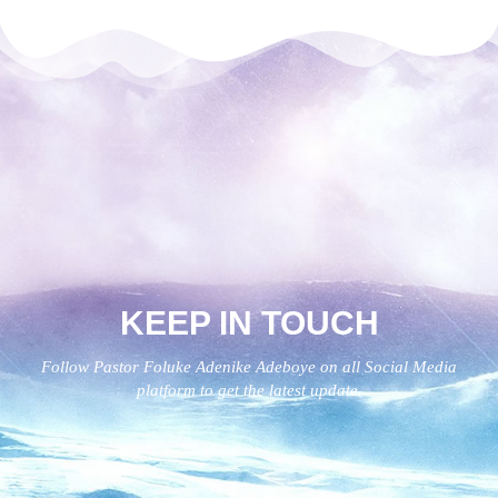
KEEP IN TOUCH
Follow Pastor Foluke Adenike Adeboye on all Social Media
platform to get the latest update.