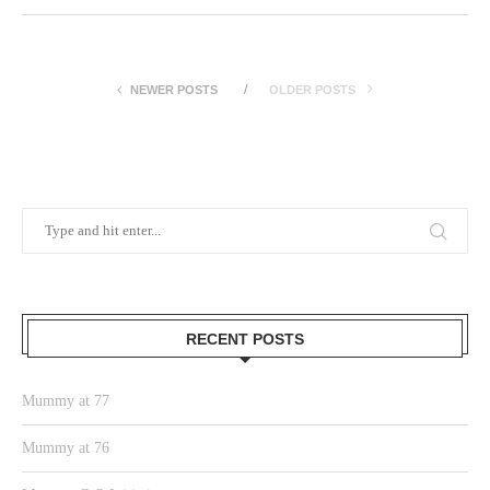
NEWER POSTS
OLDER POSTS
RECENT POSTS
Mummy at 77
Mummy at 76