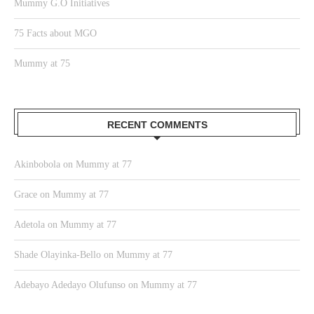
Mummy G.O Initiatives
75 Facts about MGO
Mummy at 75
RECENT COMMENTS
Akinbobola
on
Mummy at 77
Grace
on
Mummy at 77
Adetola
on
Mummy at 77
Shade Olayinka-Bello
on
Mummy at 77
Adebayo Adedayo Olufunso
on
Mummy at 77