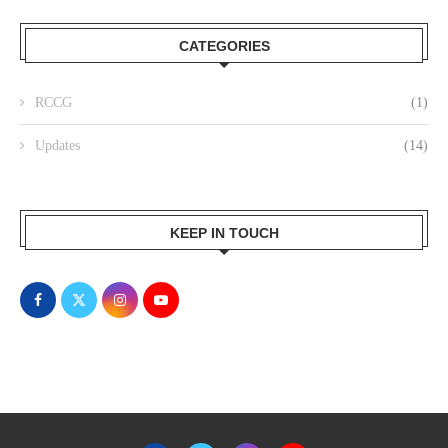
CATEGORIES
RCCG
(1)
Updates
(14)
KEEP IN TOUCH