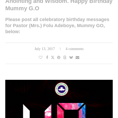
Anointing and Wisdom. Happy Birthday
Mummy G.O
Please post all celebratory birthday messages
for Pastor (Mrs.) Folu Adeboye, Mummy GO,
below:
July 13, 2017
4 comments