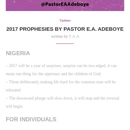
Updates
2017 PROPHESIES BY PASTOR E.A. ADEBOYE
written by
F.A.A
NIGERIA
– 2017 will be a year of surprises; surprise can be two edged, it can
mean one thing for the oppressor and the children of God.
– Those deliberately making life hard for the common man will be
relocated
– The downward plunge will slow down, it will stop and the reversal
will begin.
FOR INDIVIDUALS