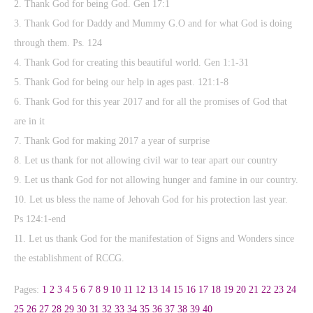
2. Thank God for being God. Gen 17:1
3. Thank God for Daddy and Mummy G.O and for what God is doing
through them. Ps. 124
4. Thank God for creating this beautiful world. Gen 1:1-31
5. Thank God for being our help in ages past. 121:1-8
6. Thank God for this year 2017 and for all the promises of God that
are in it
7. Thank God for making 2017 a year of surprise
8. Let us thank for not allowing civil war to tear apart our country
9. Let us thank God for not allowing hunger and famine in our country.
10. Let us bless the name of Jehovah God for his protection last year.
Ps 124:1-end
11. Let us thank God for the manifestation of Signs and Wonders since
the establishment of RCCG.
Pages:
1
2
3
4
5
6
7
8
9
10
11
12
13
14
15
16
17
18
19
20
21
22
23
24
25
26
27
28
29
30
31
32
33
34
35
36
37
38
39
40