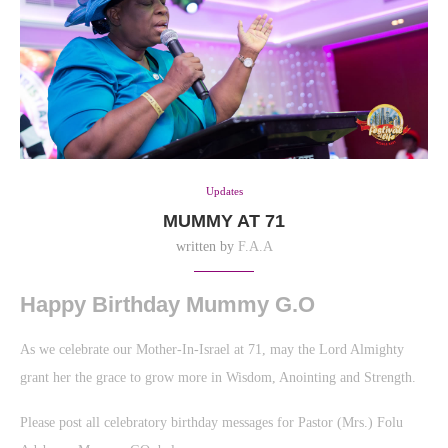
Updates
MUMMY AT 71
written by
F.A.A
Happy Birthday Mummy G.O
As we celebrate our Mother-In-Israel at 71, may the Lord Almighty
grant her the grace to grow more in Wisdom, Anointing and Strength.
Please post all celebratory birthday messages for Pastor (Mrs.) Folu