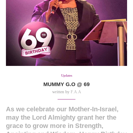
Updates
MUMMY G.O @ 69
written by
F.A.A
As we celebrate our Mother-In-Israel,
may the Lord Almighty grant her the
grace to grow more in Strength,