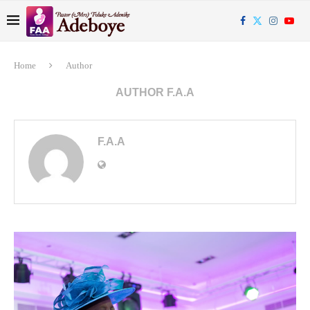
Home
Author
AUTHOR
F.A.A
F.A.A