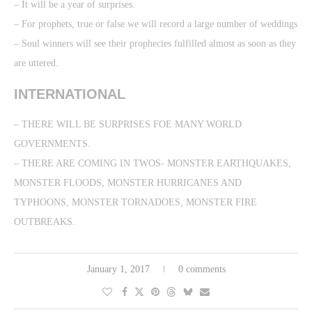
– It will be a year of surprises.
– For prophets, true or false we will record a large number of weddings
– Soul winners will see their prophecies fulfilled almost as soon as they
are uttered.
INTERNATIONAL
– THERE WILL BE SURPRISES FOE MANY WORLD
GOVERNMENTS.
– THERE ARE COMING IN TWOS- MONSTER EARTHQUAKES,
MONSTER FLOODS, MONSTER HURRICANES AND
TYPHOONS, MONSTER TORNADOES, MONSTER FIRE
OUTBREAKS.
January 1, 2017
0 comments