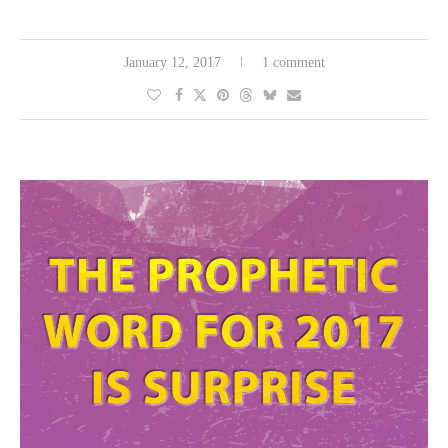
January 12, 2017
1 comment