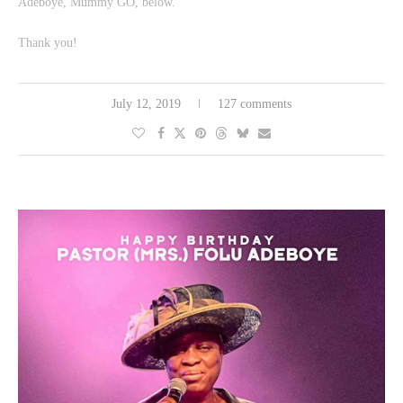
Adeboye, Mummy GO, below.
Thank you!
July 12, 2019
127 comments