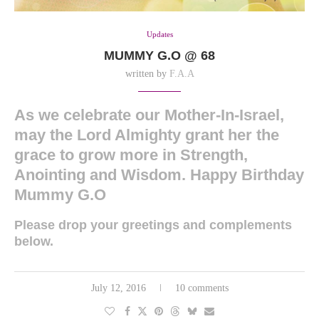
Updates
MUMMY G.O @ 68
written by
F.A.A
As we celebrate our Mother-In-Israel,
may the Lord Almighty grant her the
grace to grow more in Strength,
Anointing and Wisdom. Happy Birthday
Mummy G.O
Please drop your greetings and complements
below.
July 12, 2016
10 comments