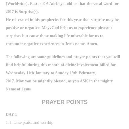
(Worldwide), Pastor E A Adeboye told us that the vocal word for
2017 is Surprise(s).
He reiterated in his prophecies for this year that surprise may be
positive or negative. MayvGod help us to experience pleasant
surprises but cause those making life miserable for us to
encounter negative experiences in Jesus name. Amen.
The following are some guidelines and prayer points that you will
find helpful during this month of divine involvement billed for
Wednesday 11th January to Sunday 19th February,
2017. May you be mightily blessed, as you ASK in the mighty
Name of Jesus.
PRAYER POINTS
DAY 1
1. Intense praise and worship