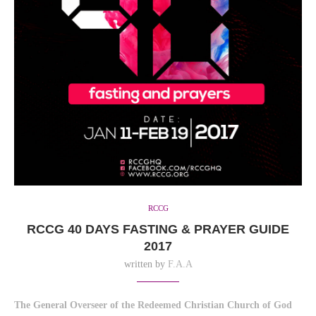
RCCG
RCCG 40 DAYS FASTING & PRAYER GUIDE
2017
written by
F.A.A
The General Overseer of the Redeemed Christian Church of God